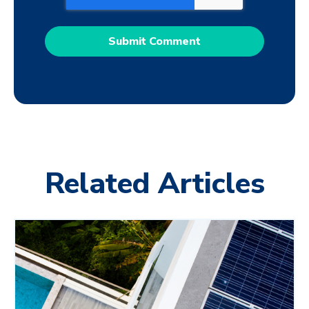
Related Articles