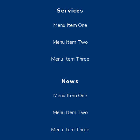
Services
Menu Item One
Menu Item Two
Menu Item Three
News
Menu Item One
Menu Item Two
Menu Item Three