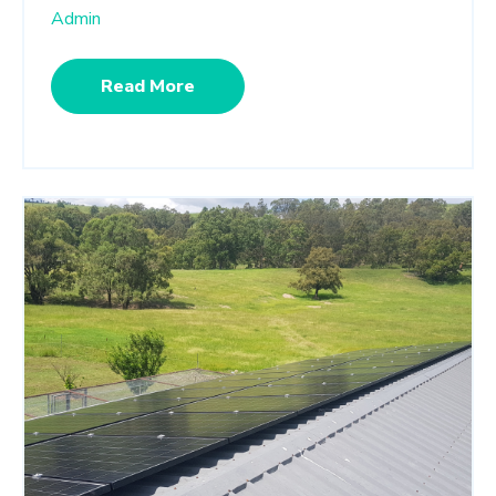
Admin
Read More