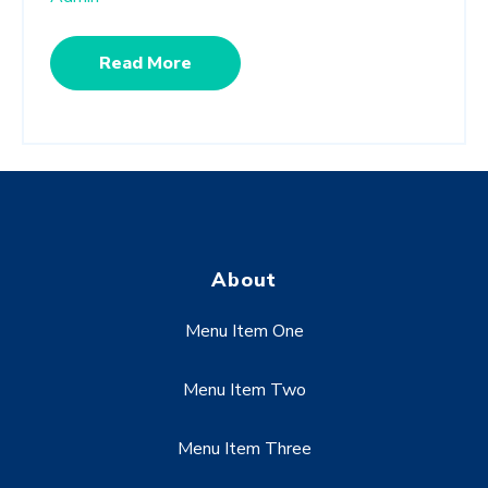
Read More
About
Menu Item One
Menu Item Two
Menu Item Three