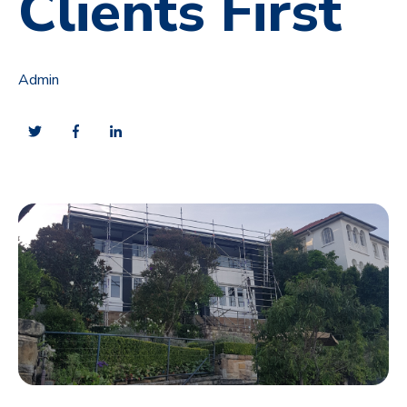
Clients First
Admin