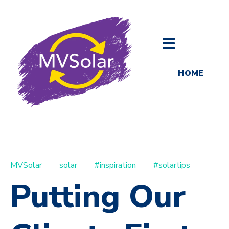
HOME
MVSolar
solar
#inspiration
#solartips
Putting Our