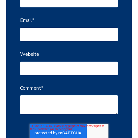
Email
*
Website
Comment
*