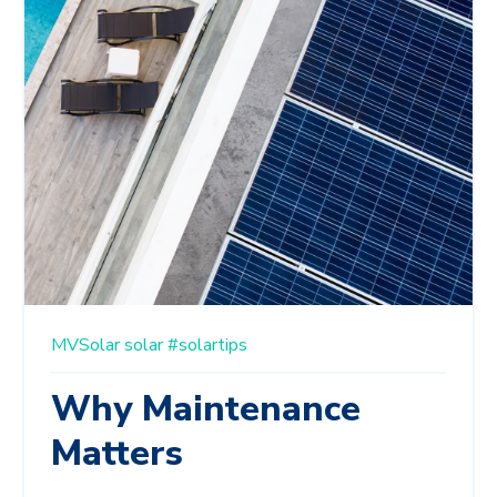
MVSolar
solar
#solartips
Why Maintenance
Matters