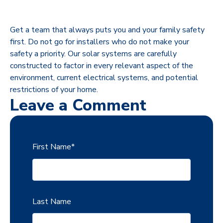
Get a team that always puts you and your family safety
first. Do not go for installers who do not make your
safety a priority. Our solar systems are carefully
constructed to factor in every relevant aspect of the
environment, current electrical systems, and potential
restrictions of your home.
Leave a Comment
First Name
*
Last Name