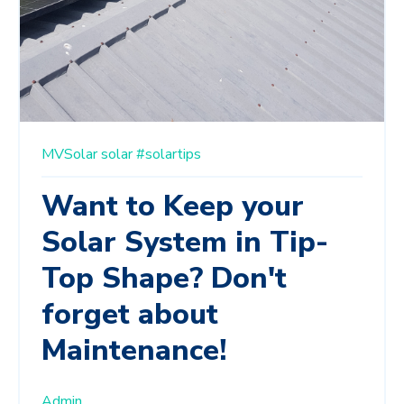
MVSolar
solar
#solartips
Want to Keep your
Solar System in Tip-
Top Shape? Don't
forget about
Maintenance!
Admin