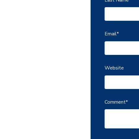
Email
*
Website
Comment
*