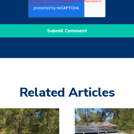
Related Articles