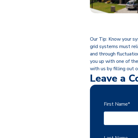
Our Tip: Know your sy
grid systems must reli
and through fluctuatio
you up with one of th
with us by filling out 
Leave a 
First Name
*
Last Name