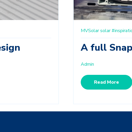
MVSolar
solar
#inspirati
sign
A full Sna
Admin
Read More