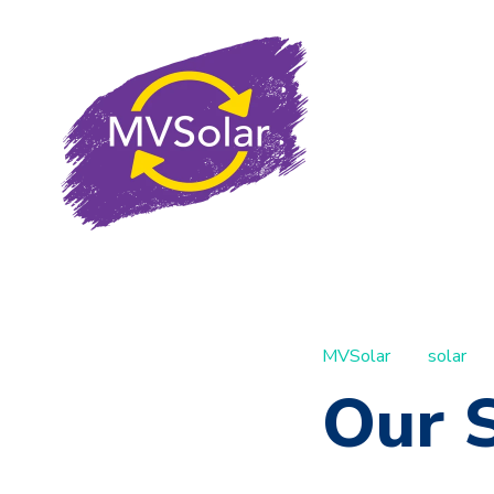
MVSolar
solar
Our S