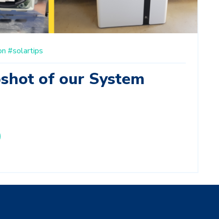
on
#solartips
pshot of our System