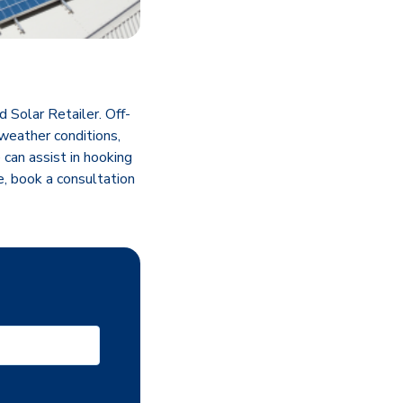
Solar Retailer. Off-
 weather conditions,
can assist in hooking
e, book a consultation