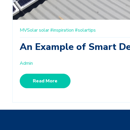
MVSolar
solar
#inspiration
#solartips
An Example of Smart De
Admin
Read More