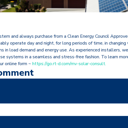
stem and always purchase from a Clean Energy Council Approved 
ably operate day and night, for long periods of time, in changing
ns in load demand and energy use. As experienced installers, we 
ese systems in a seamless and stress-free fashion. To learn mor
our online form ~
https://go.rt-d.com/mv-solar-consult.
Comment