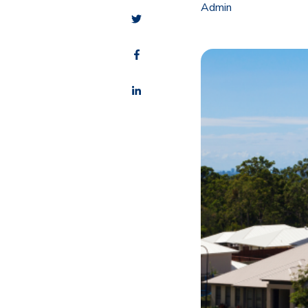
Admin