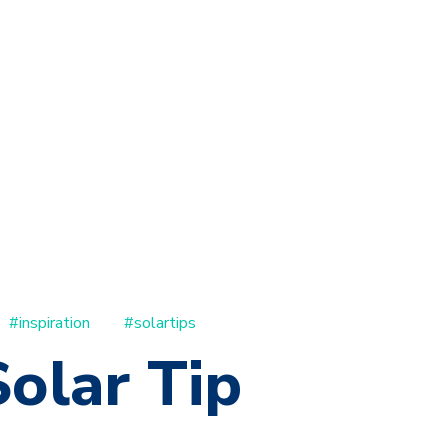
#inspiration
#solartips
olar Tip