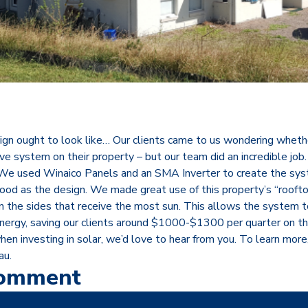
ign ought to look like… Our clients came to us wondering whethe
ive system on their property – but our team did an incredible job
e used Winaico Panels and an SMA Inverter to create the sys
good as the design. We made great use of this property’s “rooft
on the sides that receive the most sun. This allows the system 
nergy, saving our clients around $1000-$1300 per quarter on their
hen investing in solar, we’d love to hear from you. To learn more
au.
Comment