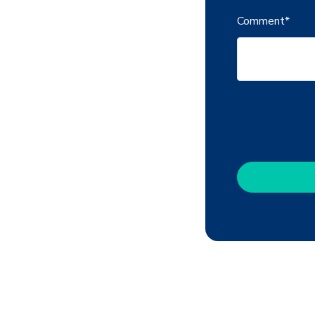
Comment
*