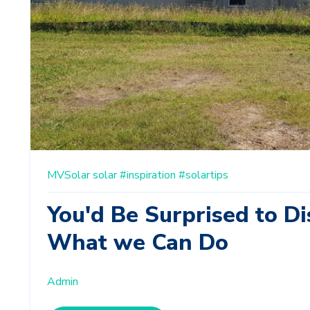
MVSolar
solar
#inspiration
#solartips
You'd Be Surprised to Di
What we Can Do
Admin