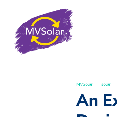
MVSolar
solar
An E