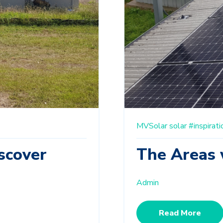
MVSolar
solar
#inspirati
scover
The Areas 
Admin
Read More