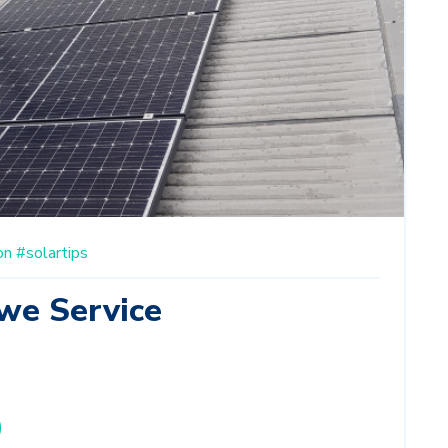
on
#solartips
we Service