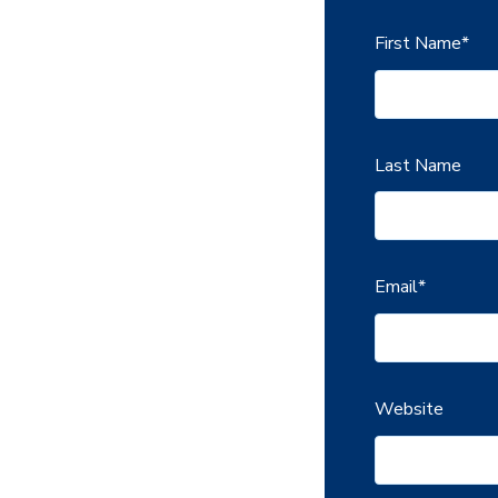
First Name
*
Last Name
Email
*
Website