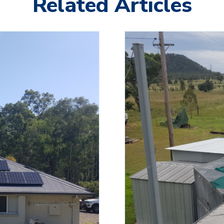
Related Articles