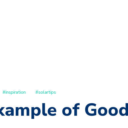
#inspiration
#solartips
xample of Goo