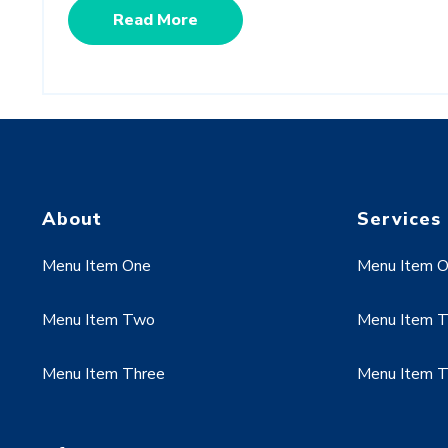
Read More
About
Services
Menu Item One
Menu Item 
Menu Item Two
Menu Item 
Menu Item Three
Menu Item T