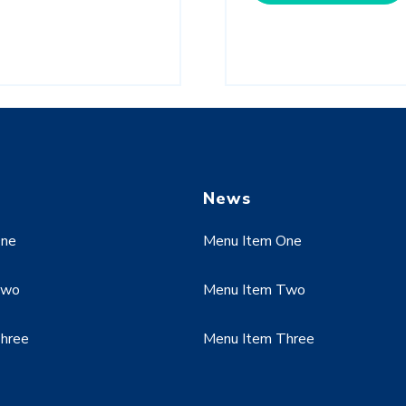
News
One
Menu Item One
Two
Menu Item Two
hree
Menu Item Three