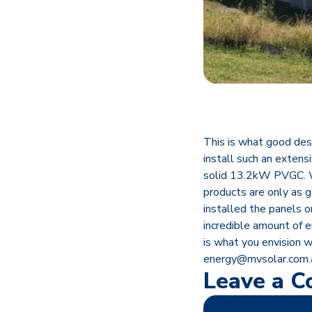
This is what good des
install such an extens
solid 13.2kW PVGC. W
products are only as 
installed the panels 
incredible amount of e
is what you envision w
energy@mvsolar.com.
Leave a 