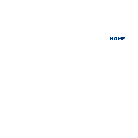
HOME
d