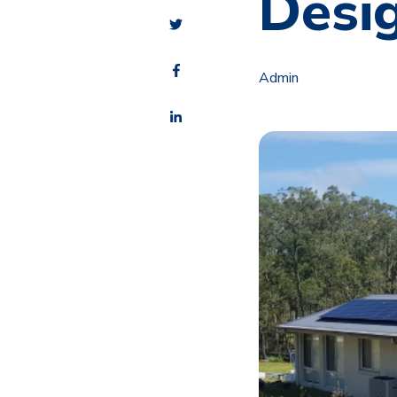
Desi
Admin