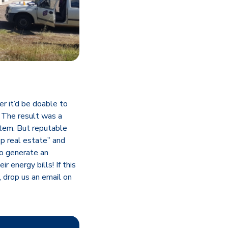
r it’d be doable to
. The result was a
tem. But reputable
op real estate” and
to generate an
 energy bills! If this
, drop us an email on