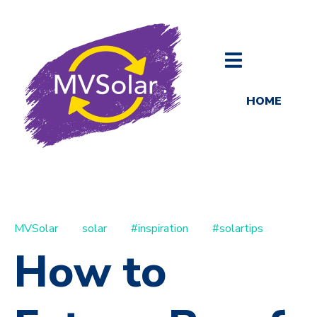
HOME
MVSolar
solar
#inspiration
#solartips
How to