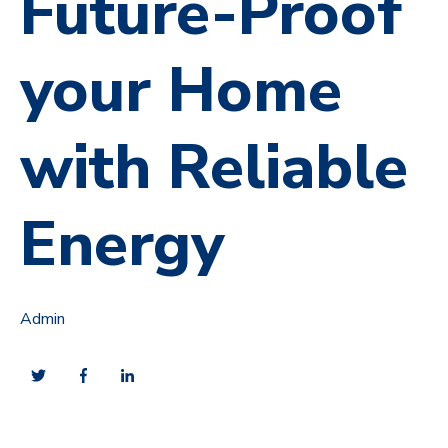
Future-Proof
your Home
with Reliable
Energy
Admin