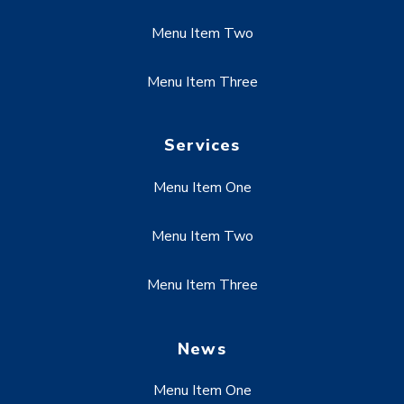
Menu Item Two
Menu Item Three
Services
Menu Item One
Menu Item Two
Menu Item Three
News
Menu Item One