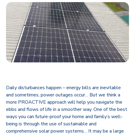
Daily disturbances happen – energy bills are inevitable
and sometimes, power outages occur… But we think a
more PROACTIVE approach will help you navigate the
ebbs and flows of life in a smoother way. One of the best
ways you can future-proof your home and family’s well-
being is through the use of sustainable and
comprehensive solar power systems… It may be a large