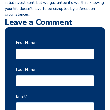
initial investment, but we guarantee it’s worth it, knowing
your life doesn’t have to be disrupted by unforeseen
circumstances.
Leave a Comment
First Name
*
Last Name
Email
*