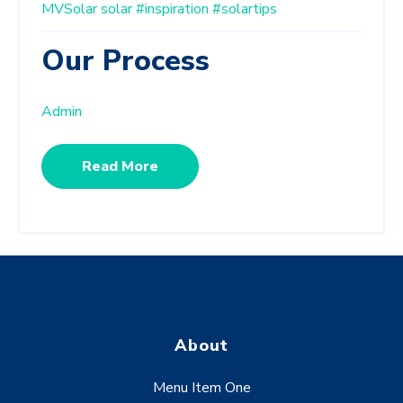
MVSolar
solar
#inspiration
#solartips
Our Process
Admin
Read More
About
Menu Item One