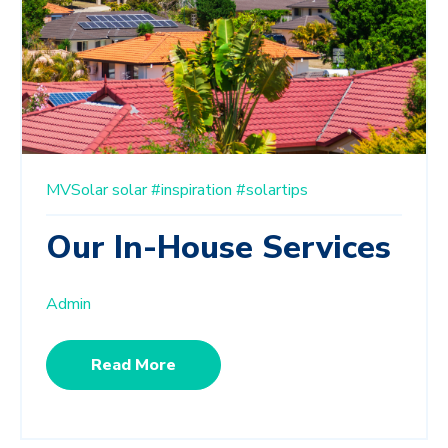
MVSolar
solar
#inspiration
#solartips
Our In-House Services
Admin
Read More