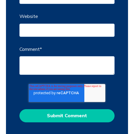
Website
Comment
*