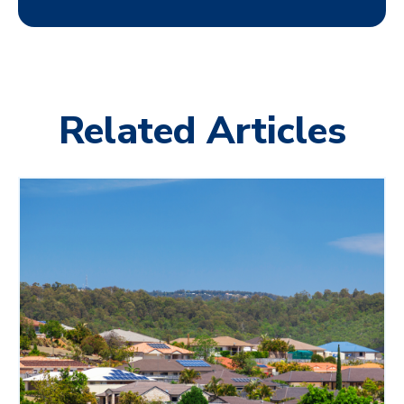
Related Articles