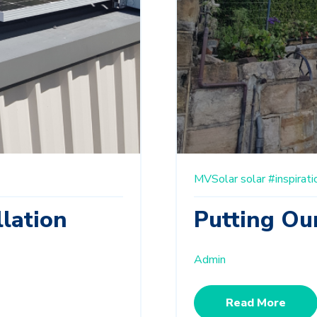
MVSolar
solar
#inspirati
llation
Putting Our
Admin
Read More