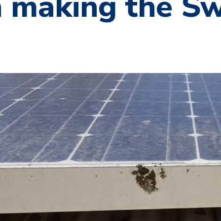
 making the Sw