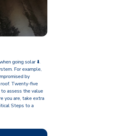
when going solar ⬇️.
system. For example,
compromised by
 roof. Twenty-five
t to assess the value
e you are, take extra
tical Steps to a