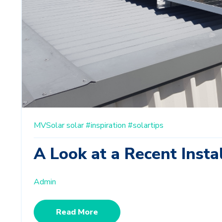
MVSolar
solar
#inspiration
#solartips
A Look at a Recent Insta
Admin
Read More