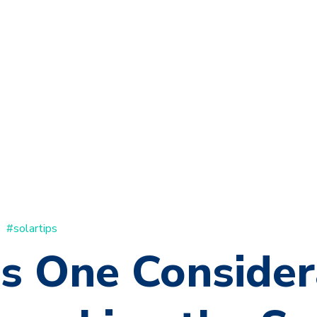
#solartips
's One Consider