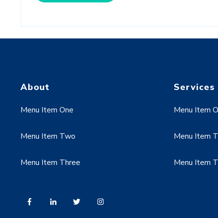
About
Services
Menu Item One
Menu Item 
Menu Item Two
Menu Item 
Menu Item Three
Menu Item T