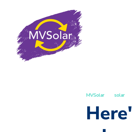
MVSolar
solar
Here