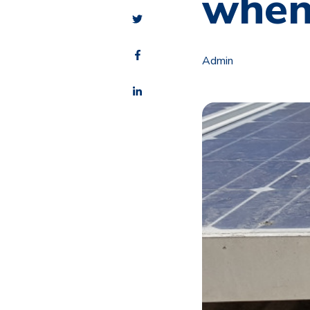
when
Admin