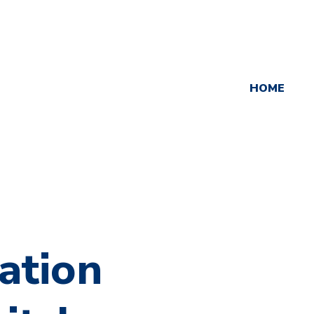
HOME
ation