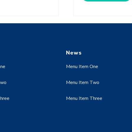
News
One
Menu Item One
Two
Menu Item Two
hree
Menu Item Three