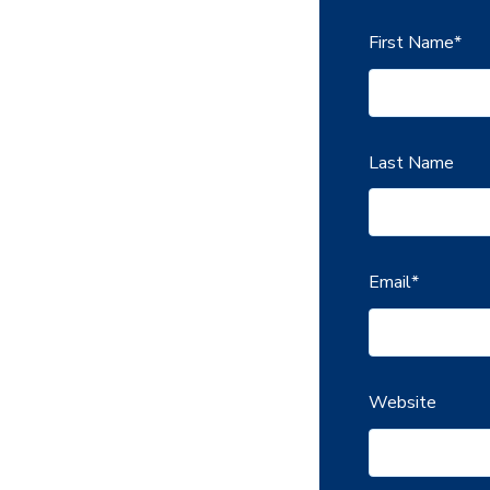
First Name
*
Last Name
Email
*
Website