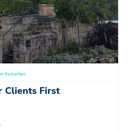
on
#solartips
 Clients First