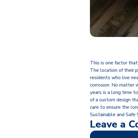
This is one factor tha
The location of their 
residents who live ne
corrosion. No matter w
years is a long time t
of a custom design tha
care to ensure the lon
Sustainable and Safe
Leave a 