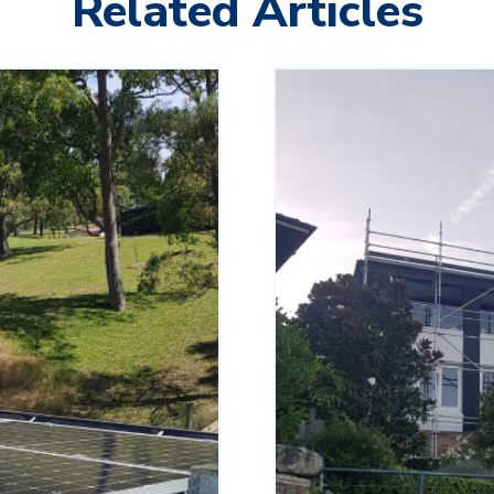
Related Articles