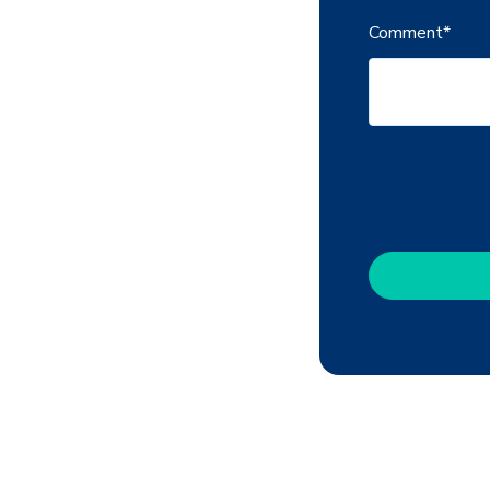
Comment
*