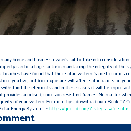
t many home and business owners fail to take into consideration 
property can be a huge factor in maintaining the integrity of the 
ar beaches have found that their solar system frame becomes 
here you live, outdoor exposure will affect solar panels on your
o withstand the elements and in these cases it will be importan
t provides anodised, corrosion resistant frames. No matter wher
gevity of your system. For more tips, download our eBook: “7 Cri
 Solar Energy System” ~
https://go.rt-d.com/7-steps-safe-solar.
Comment