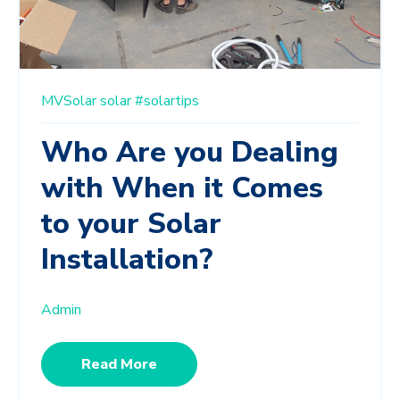
MVSolar
solar
#solartips
Who Are you Dealing
with When it Comes
to your Solar
Installation?
Admin
Read More