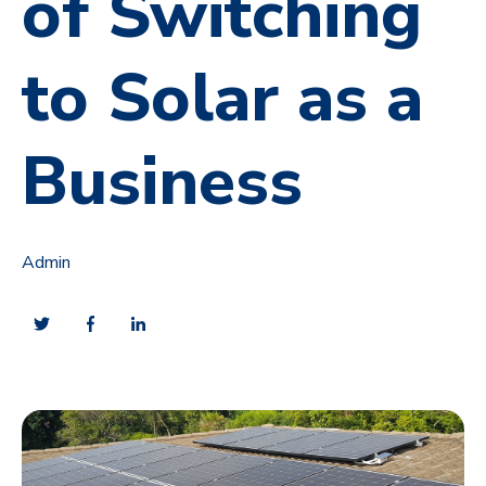
of Switching
to Solar as a
Business
Admin