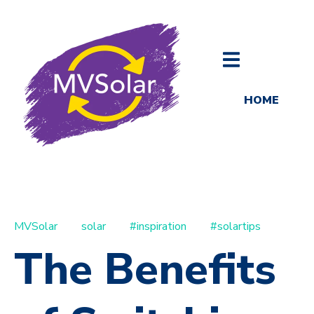
HOME
MVSolar
solar
#inspiration
#solartips
The Benefits