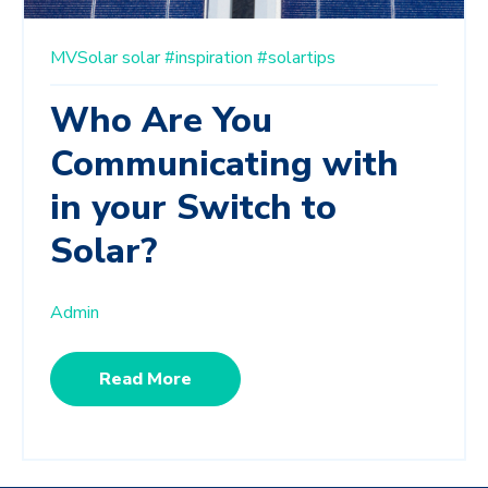
MVSolar
solar
#inspiration
#solartips
Who Are You
Communicating with
in your Switch to
Solar?
Admin
Read More