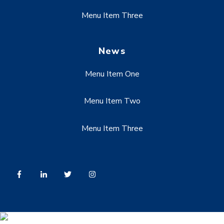
Menu Item Three
News
Menu Item One
Menu Item Two
Menu Item Three