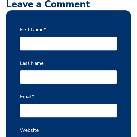
Leave a Comment
First Name
*
Last Name
Email
*
Website