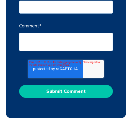
Comment
*