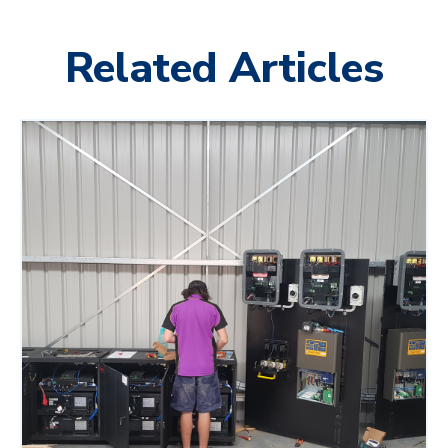
Related Articles