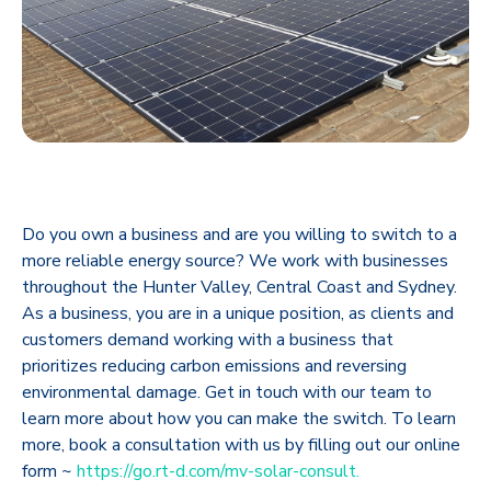
Do you own a business and are you willing to switch to a
more reliable energy source? We work with businesses
throughout the Hunter Valley, Central Coast and Sydney.
As a business, you are in a unique position, as clients and
customers demand working with a business that
prioritizes reducing carbon emissions and reversing
environmental damage. Get in touch with our team to
learn more about how you can make the switch. To learn
more, book a consultation with us by filling out our online
form ~
https://go.rt-d.com/mv-solar-consult.