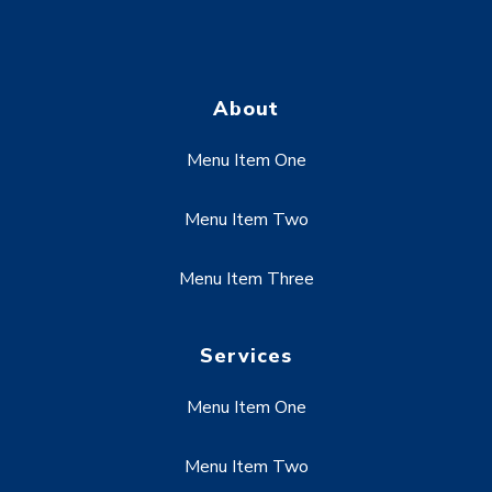
About
Menu Item One
Menu Item Two
Menu Item Three
Services
Menu Item One
Menu Item Two