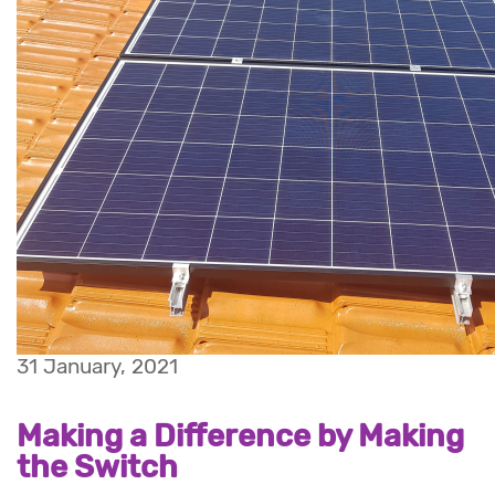
31 January, 2021
Making a Difference by Making
the Switch