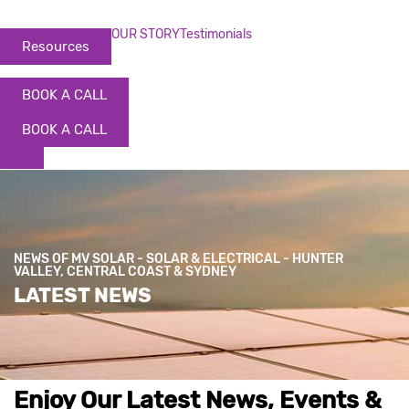
OUR STORY
Testimonials
Resources
BOOK A CALL
BOOK A CALL
NEWS OF MV SOLAR - SOLAR & ELECTRICAL - HUNTER
VALLEY, CENTRAL COAST & SYDNEY
LATEST NEWS
Enjoy Our Latest News, Events &