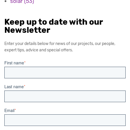
solar
(53)
Keep up to date with our
Newsletter
Enter your details below for news of our projects, our people,
expert tips, advice and special offers.
First name
*
Last name
*
Email
*