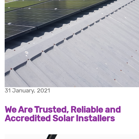
31 January, 2021
We Are Trusted, Reliable and
Accredited Solar Installers