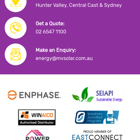
Hunter Valley, Central Cast & Sydney
Get a Quote:
02 6547 1100
Make an Enquiry:
energy@mvsolar.com.au