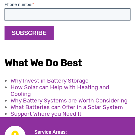
Phone number
*
What We Do Best
Why Invest in Battery Storage
How Solar can Help with Heating and
Cooling
Why Battery Systems are Worth Considering
What Batteries can Offer in a Solar System
Support Where you Need It
Service Areas: