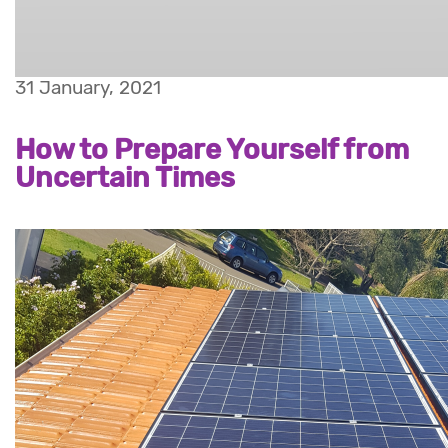
31 January, 2021
How to Prepare Yourself from
Uncertain Times