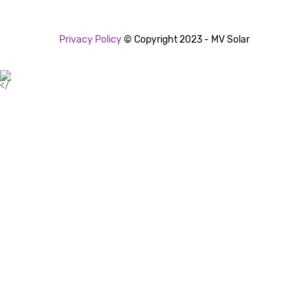
Privacy Policy
© Copyright 2023 - MV Solar
</