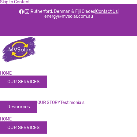
Skip to Content
|
Rutherford, Denman & Fiji Offices
|
Contact Us
|
energy@mvsolar.com.au
HOME
OUR SERVICES
OUR STORY
Testimonials
Resources
HOME
OUR SERVICES