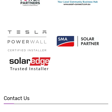
Contact Us