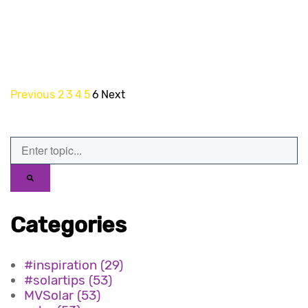
Previous
2
3
4
5
6
Next
Categories
#inspiration
(29)
#solartips
(53)
MVSolar
(53)