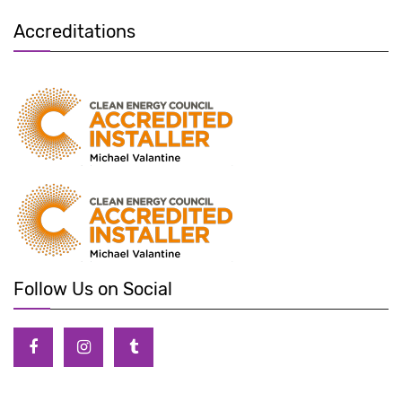
Accreditations
Follow Us on Social