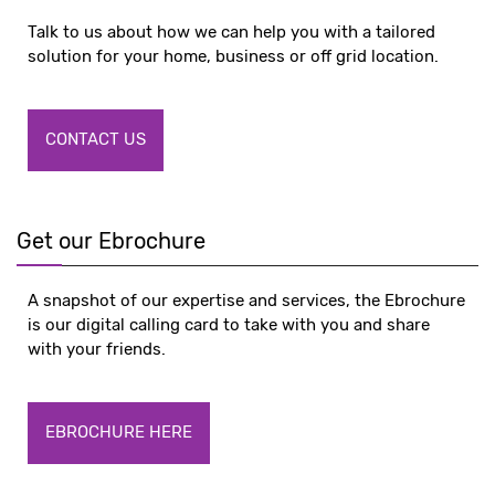
Talk to us about how we can help you with a tailored
solution for your home, business or off grid location.
CONTACT US
Get our Ebrochure
A snapshot of our expertise and services, the Ebrochure
is our digital calling card to take with you and share
with your friends.
EBROCHURE HERE