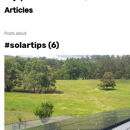
Articles
Posts about
#solartips (6)