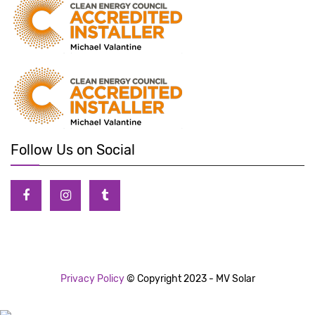
Follow Us on Social
Privacy Policy
© Copyright 2023 - MV Solar