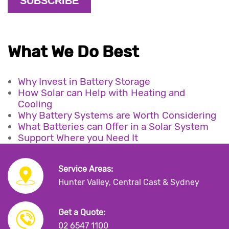
What We Do Best
Why Invest in Battery Storage
How Solar can Help with Heating and
Cooling
Why Battery Systems are Worth Considering
What Batteries can Offer in a Solar System
Support Where you Need It
Service Areas:
Hunter Valley, Central Cast & Sydney
Get a Quote:
02 6547 1100