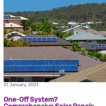
31 January, 2021
One-Off System?