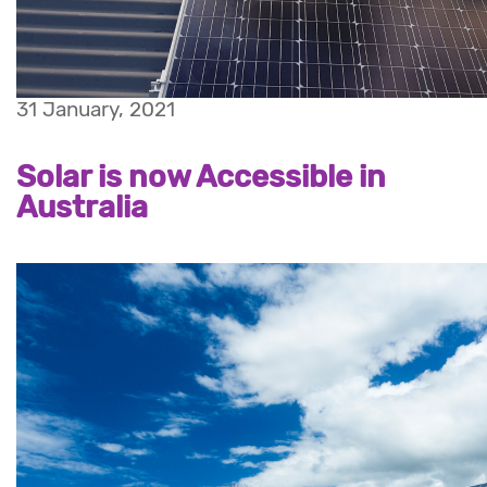
31 January, 2021
Solar is now Accessible in
Australia