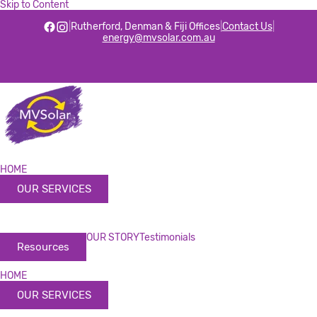
Skip to Content
|
Rutherford, Denman & Fiji Offices
|
Contact Us
|
energy@mvsolar.com.au
HOME
OUR SERVICES
OUR STORY
Testimonials
Resources
HOME
OUR SERVICES