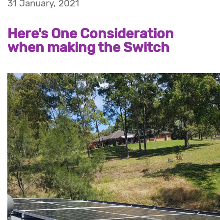
31 January, 2021
Here's One Consideration
when making the Switch