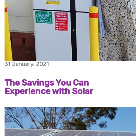
31 January, 2021
The Savings You Can
Experience with Solar