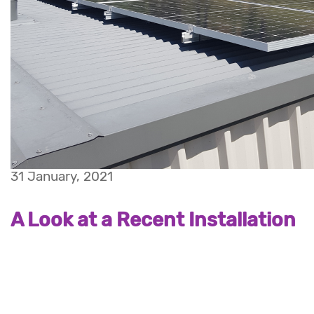
31 January, 2021
A Look at a Recent Installation