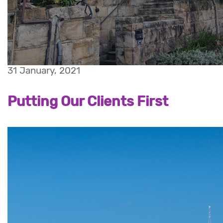
31 January, 2021
Putting Our Clients First