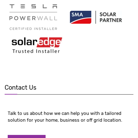
Contact Us
Talk to us about how we can help you with a tailored
solution for your home, business or off grid location.