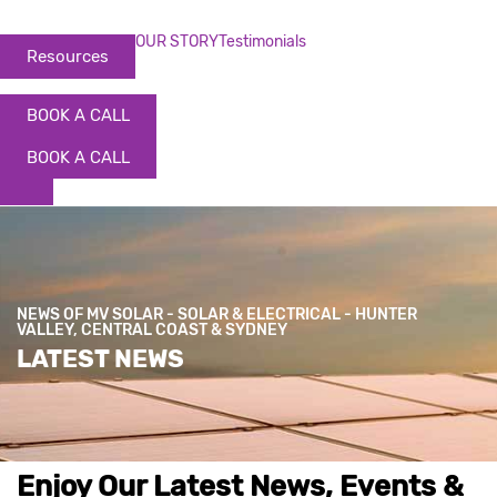
OUR STORY
Testimonials
Resources
BOOK A CALL
BOOK A CALL
NEWS OF MV SOLAR - SOLAR & ELECTRICAL - HUNTER
VALLEY, CENTRAL COAST & SYDNEY
LATEST NEWS
Enjoy Our Latest News, Events &