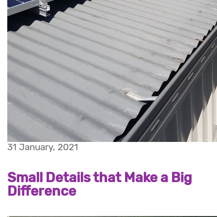
31 January, 2021
Small Details that Make a Big
Difference