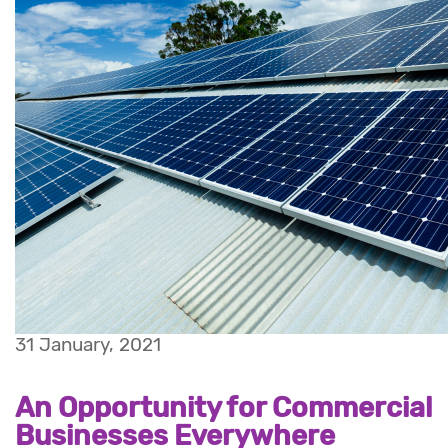
31 January, 2021
An Opportunity for Commercial
Businesses Everywhere