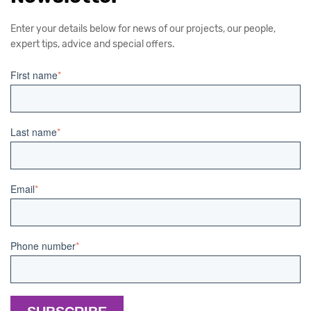
Enter your details below for news of our projects, our people,
expert tips, advice and special offers.
First name
*
Last name
*
Email
*
Phone number
*