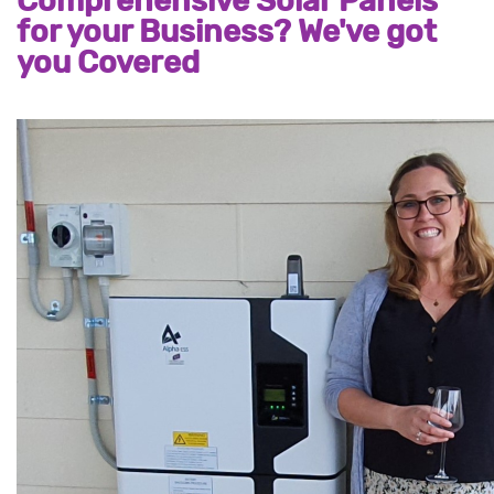
Comprehensive Solar Panels
for your Business? We've got
you Covered