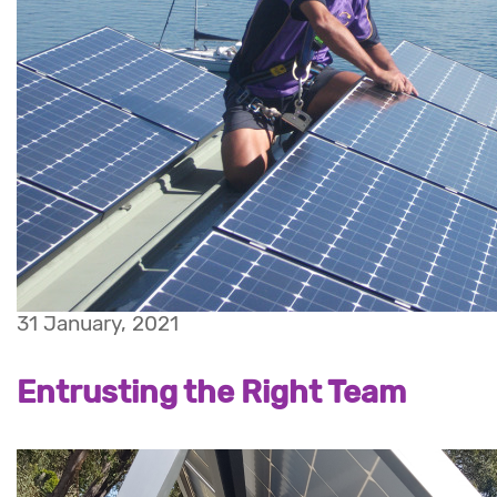
31 January, 2021
Entrusting the Right Team