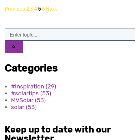
Previous
2
3
4
5
6
Next
Categories
#inspiration
(29)
#solartips
(53)
MVSolar
(53)
solar
(53)
Keep up to date with our
Newsletter