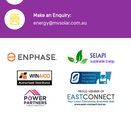
Make an Enquiry:
energy@mvsolar.com.au