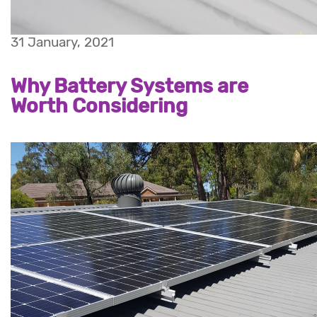
31 January, 2021
Why Battery Systems are
Worth Considering