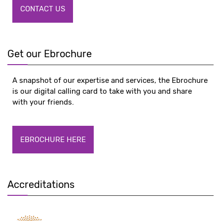
CONTACT US
Get our Ebrochure
A snapshot of our expertise and services, the Ebrochure
is our digital calling card to take with you and share
with your friends.
EBROCHURE HERE
Accreditations