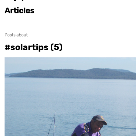
Articles
Posts about
#solartips (5)