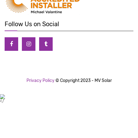
Follow Us on Social
Privacy Policy
© Copyright 2023 - MV Solar
</