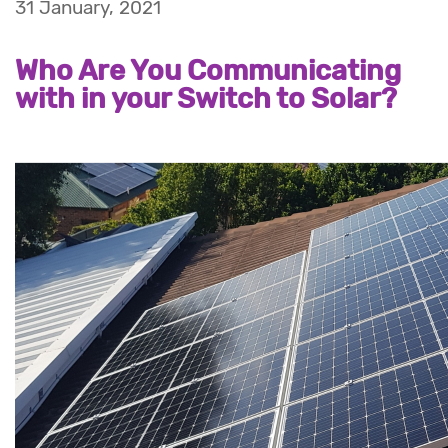
31 January, 2021
Who Are You Communicating
with in your Switch to Solar?