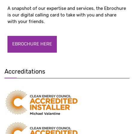
A snapshot of our expertise and services, the Ebrochure
is our digital calling card to take with you and share
with your friends.
EBROCHURE HERE
Accreditations