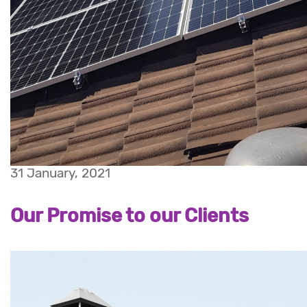
31 January, 2021
Our Promise to our Clients