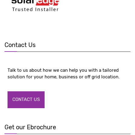
Contact Us
Talk to us about how we can help you with a tailored
solution for your home, business or off grid location.
CONTACT US
Get our Ebrochure