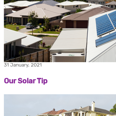
31 January, 2021
Our Solar Tip