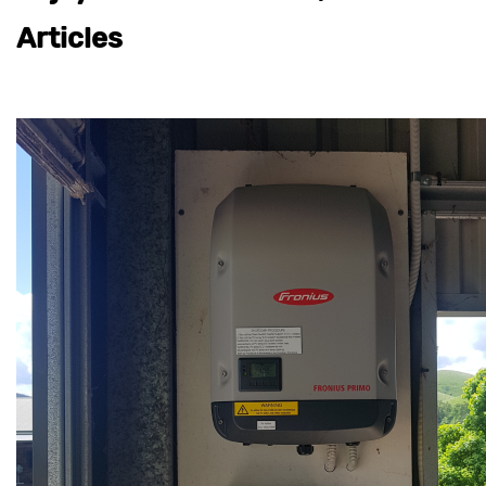
Articles