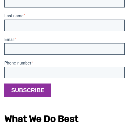
Last name
*
Email
*
Phone number
*
What We Do Best