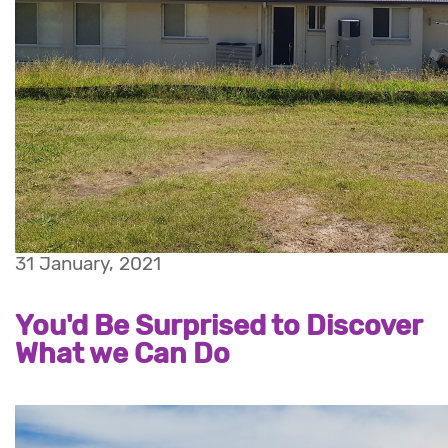
31 January, 2021
You'd Be Surprised to Discover
What we Can Do