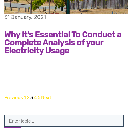
31 January, 2021
Why It's Essential To Conduct a
Complete Analysis of your
Electricity Usage
Previous
1
2
3
4
5
Next