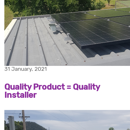
31 January, 2021
Quality Product = Quality
Installer