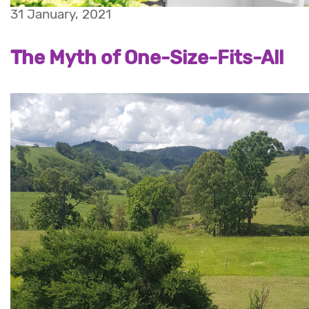
31 January, 2021
The Myth of One-Size-Fits-All