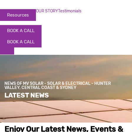
OUR STORY
Testimonials
Resources
BOOK A CALL
BOOK A CALL
NEWS OF MV SOLAR - SOLAR & ELECTRICAL - HUNTER
VALLEY, CENTRAL COAST & SYDNEY
LATEST NEWS
Enjoy Our Latest News, Events &