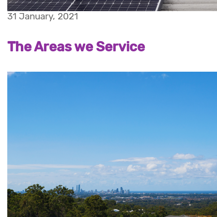
31 January, 2021
The Areas we Service