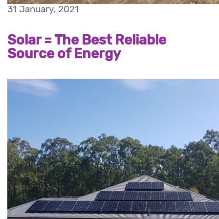
31 January, 2021
Solar = The Best Reliable
Source of Energy