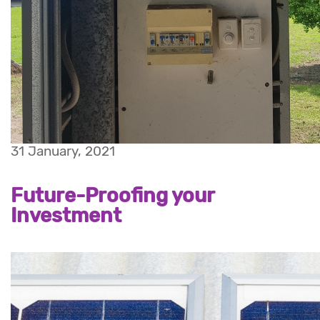
31 January, 2021
Future-Proofing your
Investment