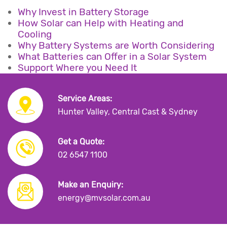
Why Invest in Battery Storage
How Solar can Help with Heating and
Cooling
Why Battery Systems are Worth Considering
What Batteries can Offer in a Solar System
Support Where you Need It
Service Areas:
Hunter Valley, Central Cast & Sydney
Get a Quote:
02 6547 1100
Make an Enquiry:
energy@mvsolar.com.au