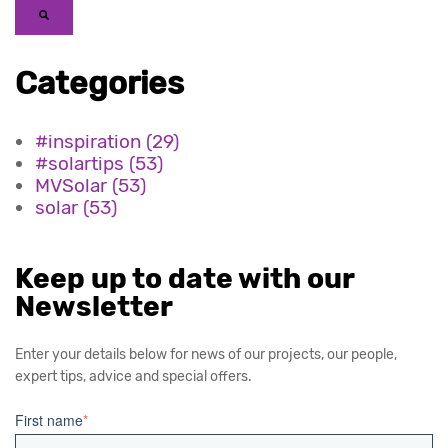
Categories
#inspiration
(29)
#solartips
(53)
MVSolar
(53)
solar
(53)
Keep up to date with our
Newsletter
Enter your details below for news of our projects, our people,
expert tips, advice and special offers.
First name
*