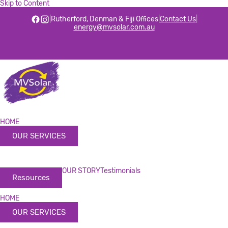
Skip to Content
|
Rutherford, Denman & Fiji Offices
|
Contact Us
|
energy@mvsolar.com.au
HOME
OUR SERVICES
OUR STORY
Testimonials
Resources
HOME
OUR SERVICES