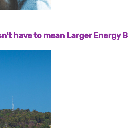
't have to mean Larger Energy Bi