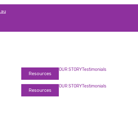
.au
OUR STORY
Testimonials
Resources
OUR STORY
Testimonials
Resources