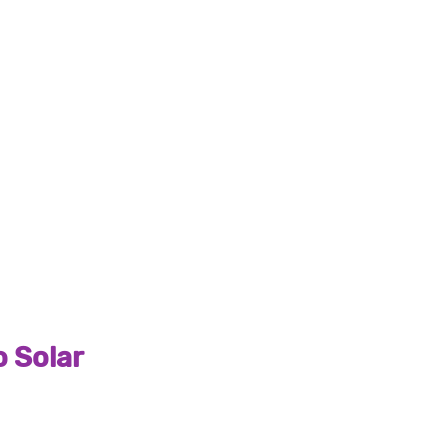
 Solar