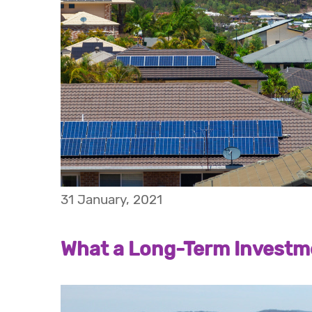
31 January, 2021
What a Long-Term Investme