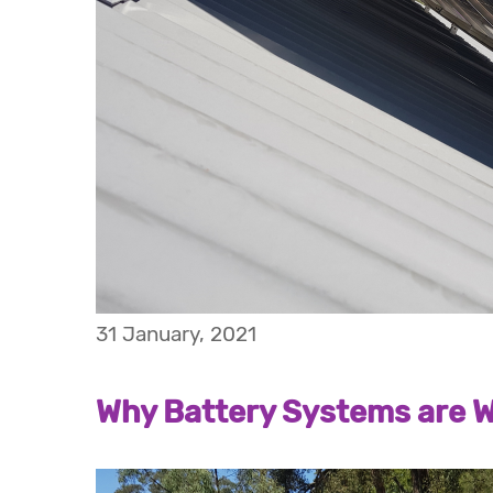
31 January, 2021
Why Battery Systems are W