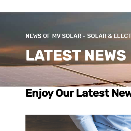
NEWS OF MV SOLAR - SOLAR & ELEC
LATEST NEWS
Enjoy Our Latest New