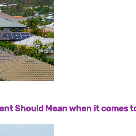
nt Should Mean when it comes to