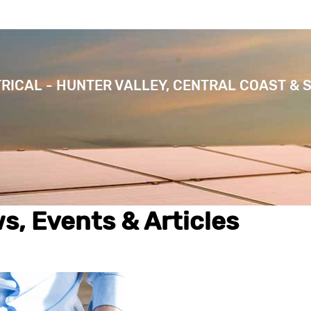
TRICAL - HUNTER VALLEY, CENTRAL COAST & 
s, Events & Articles