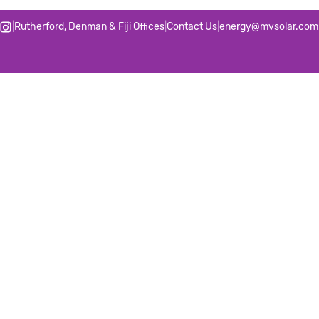
|
Rutherford, Denman & Fiji Offices
|
Contact Us
|
energy@mvsolar.com