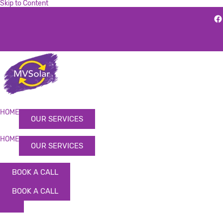
Skip to Content
HOME
OUR SERVICES
HOME
OUR SERVICES
BOOK A CALL
BOOK A CALL