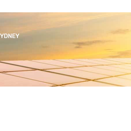
SYDNEY