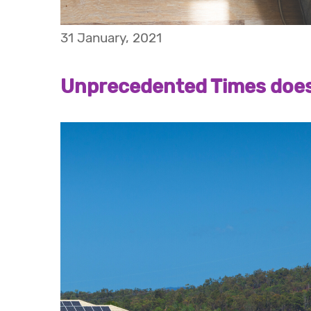
31 January, 2021
Unprecedented Times doesn