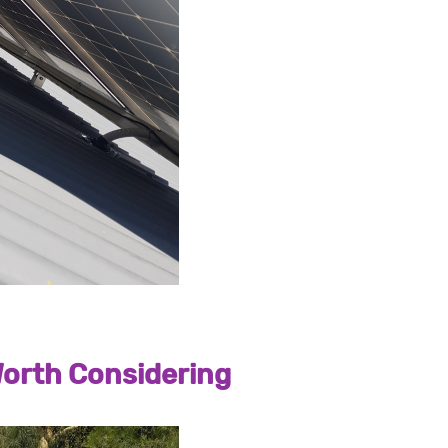
orth Considering