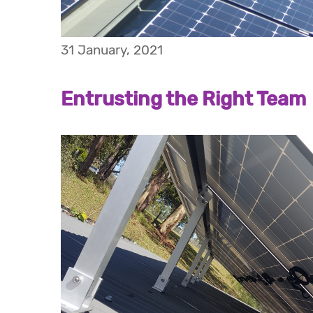
31 January, 2021
Entrusting the Right Team