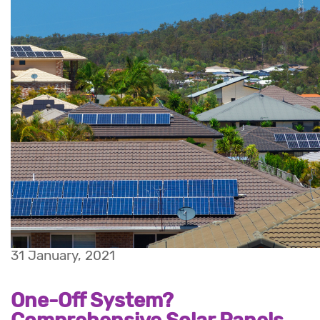
31 January, 2021
One-Off System?