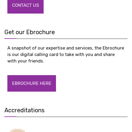
CONTACT US
Get our Ebrochure
A snapshot of our expertise and services, the Ebrochure
is our digital calling card to take with you and share
with your friends.
EBROCHURE HERE
Accreditations