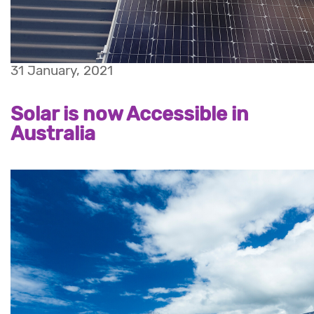
31 January, 2021
Solar is now Accessible in
Australia