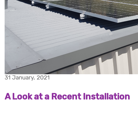
31 January, 2021
A Look at a Recent Installation