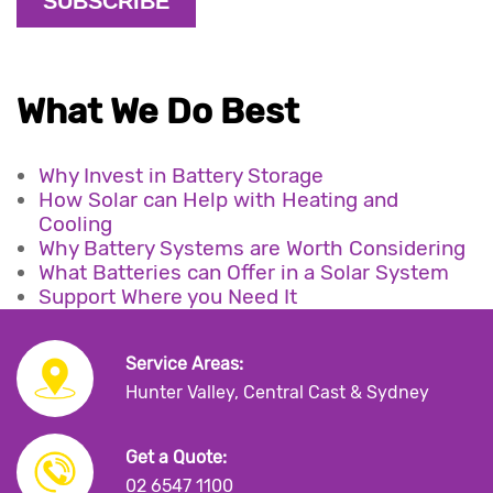
What We Do Best
Why Invest in Battery Storage
How Solar can Help with Heating and
Cooling
Why Battery Systems are Worth Considering
What Batteries can Offer in a Solar System
Support Where you Need It
Service Areas:
Hunter Valley, Central Cast & Sydney
Get a Quote:
02 6547 1100