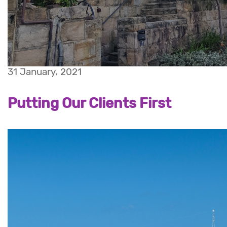
31 January, 2021
Putting Our Clients First