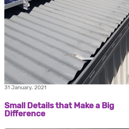
31 January, 2021
Small Details that Make a Big
Difference