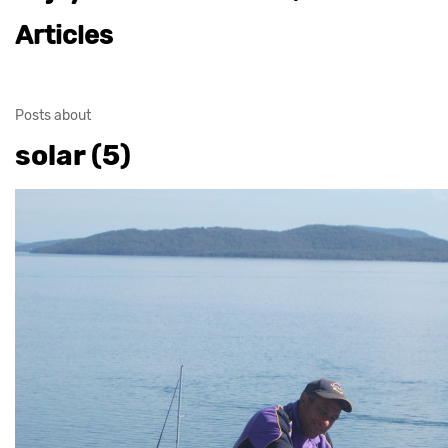
Articles
Posts about
solar (5)