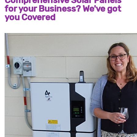
Comprehensive Solar Panels
for your Business? We've got
you Covered