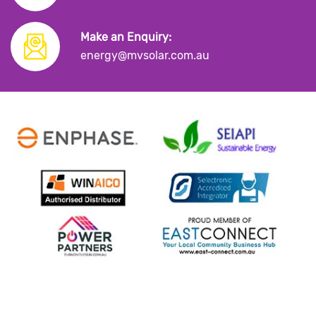
Make an Enquiry:
energy@mvsolar.com.au