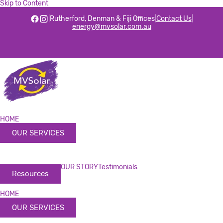
Skip to Content
|
Rutherford, Denman & Fiji Offices
|
Contact Us
|
energy@mvsolar.com.au
HOME
OUR SERVICES
OUR STORY
Testimonials
Resources
HOME
OUR SERVICES