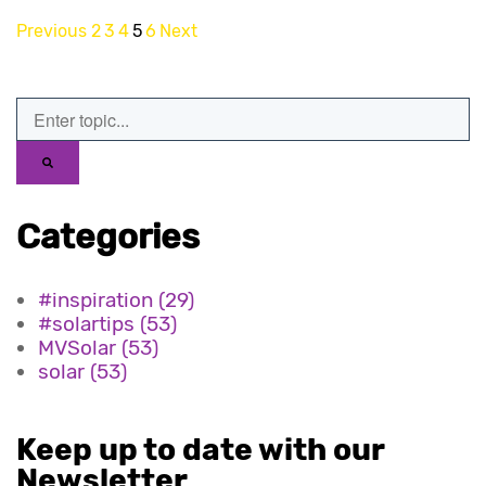
Previous
2
3
4
5
6
Next
Categories
#inspiration
(29)
#solartips
(53)
MVSolar
(53)
solar
(53)
Keep up to date with our
Newsletter