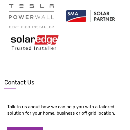
Contact Us
Talk to us about how we can help you with a tailored
solution for your home, business or off grid location.