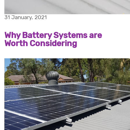
31 January, 2021
Why Battery Systems are
Worth Considering