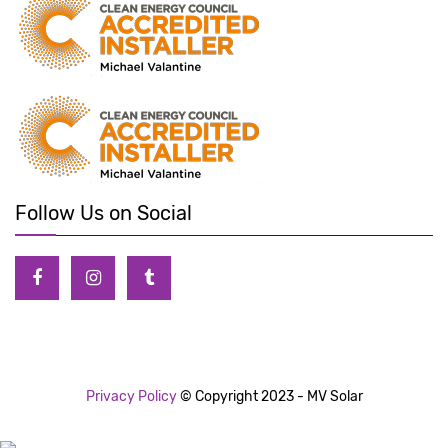
Follow Us on Social
Privacy Policy
© Copyright 2023 - MV Solar