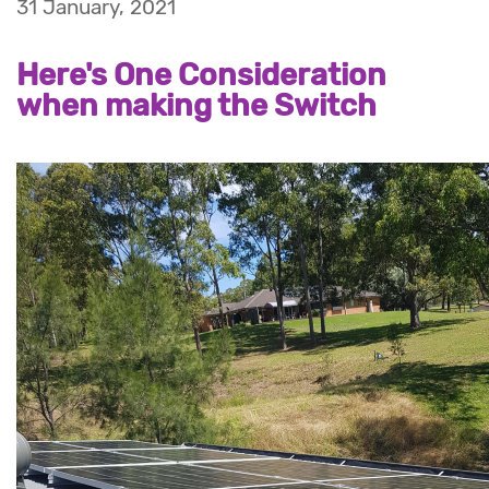
31 January, 2021
Here's One Consideration
when making the Switch