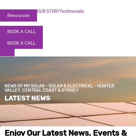
OUR STORY
Testimonials
Resources
BOOK A CALL
BOOK A CALL
NEWS OF MV SOLAR - SOLAR & ELECTRICAL - HUNTER
VALLEY, CENTRAL COAST & SYDNEY
LATEST NEWS
Enjoy Our Latest News, Events &