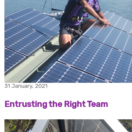
31 January, 2021
Entrusting the Right Team