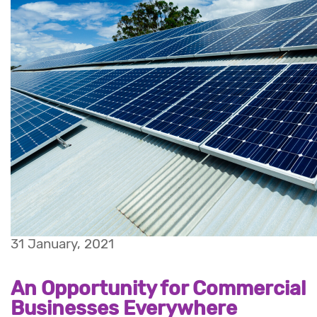
31 January, 2021
An Opportunity for Commercial
Businesses Everywhere