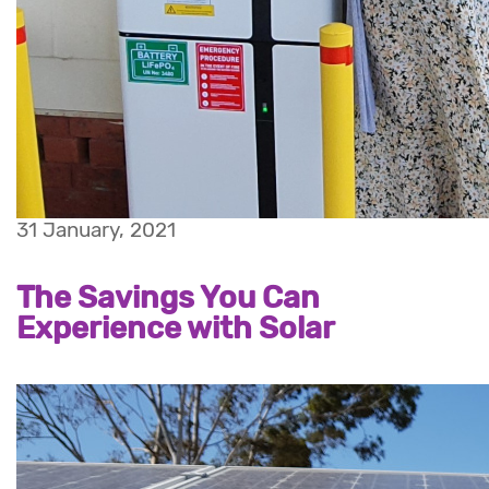
31 January, 2021
The Savings You Can
Experience with Solar