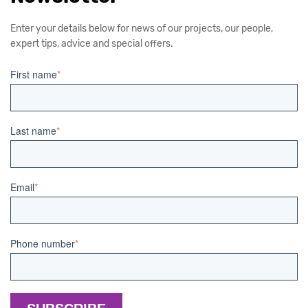
Enter your details below for news of our projects, our people,
expert tips, advice and special offers.
First name
*
Last name
*
Email
*
Phone number
*